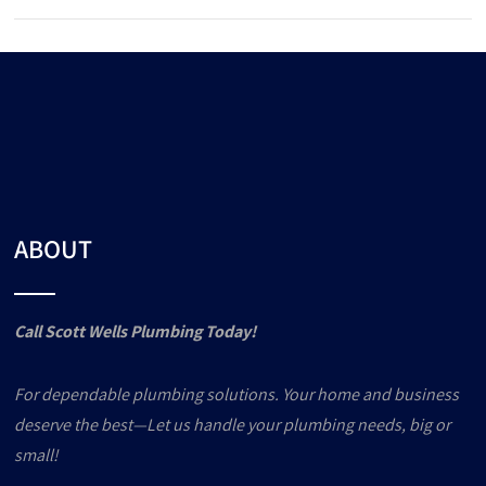
ABOUT
Call Scott Wells Plumbing Today!
For dependable plumbing solutions. Your home and business
deserve the best—Let us handle your plumbing needs, big or
small!