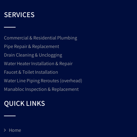
SERVICES
Commercial & Residential Plumbing
Pipe Repair & Replacement
Drain Cleaning & Unclogging
Water Heater Installation & Repair
Faucet & Toilet Installation
Water Line Piping Reroutes (overhead)
Manabloc Inspection & Replacement
QUICK LINKS
Home