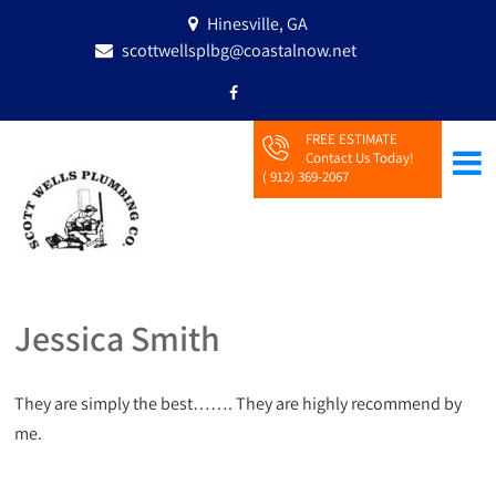
Hinesville, GA
scottwellsplbg@coastalnow.net
FREE ESTIMATE
Contact Us Today!
( 912) 369-2067
Jessica Smith
They are simply the best……. They are highly recommend by
me.