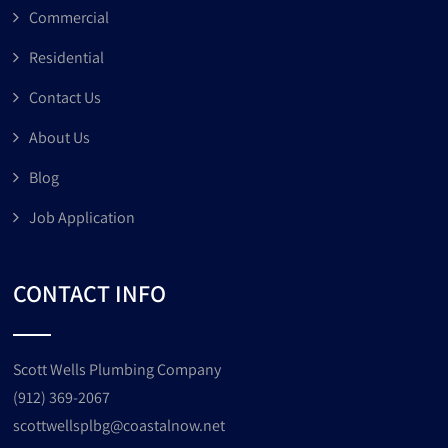
Commercial
Residential
Contact Us
About Us
Blog
Job Application
CONTACT INFO
Scott Wells Plumbing Company
(912) 369-2067
scottwellsplbg@coastalnow.net