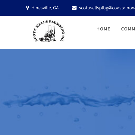
Hinesville, GA
scottwellsplbg@coastalnow
HOME
COMM