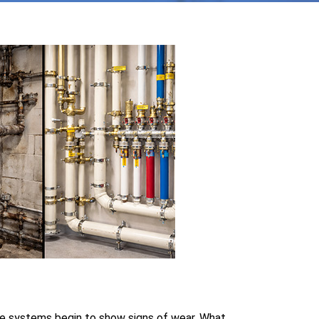
le systems begin to show signs of wear. What