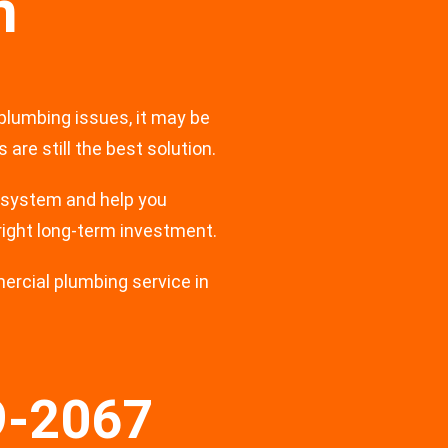
n
 plumbing issues, it may be
are still the best solution.
 system and help you
right long-term investment.
mercial plumbing service in
9-2067