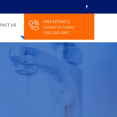
FREE ESTIMATE
TACT US
Contact Us Today!
( 912) 369-2067