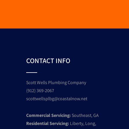
CONTACT INFO
Scott Wells Plumbing Company
(912) 369-2067
scottwellsplbg@coastalnow.net
Commercial Servicing:
Southeast, GA
Residential Servicing:
Liberty, Long,