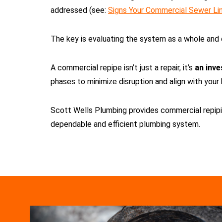
addressed (see:
Signs Your Commercial Sewer Lin
The key is evaluating the system as a whole and 
A commercial repipe isn’t just a repair, it’s
an inve
phases to minimize disruption and align with your
Scott Wells Plumbing provides commercial repipin
dependable and efficient plumbing system.