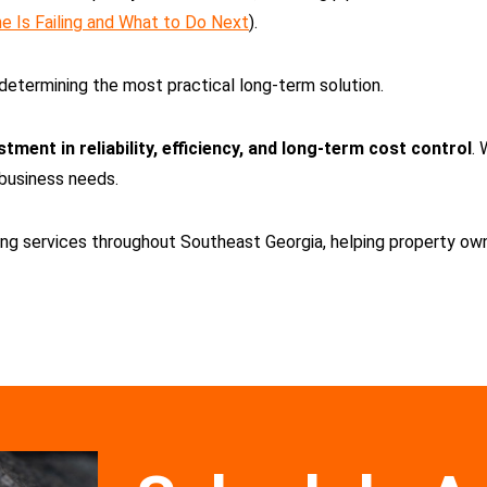
e Is Failing and What to Do Next
).
determining the most practical long-term solution.
stment in reliability, efficiency, and long-term cost control
. 
 business needs.
g services throughout Southeast Georgia, helping property owne