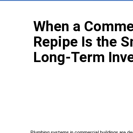
When a Commer
Repipe Is the 
Long-Term Inv
Plumbing systems in commercial buildings are de