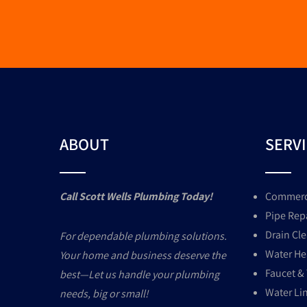
ABOUT
SERV
Call Scott Wells Plumbing Today!
Commerci
Pipe Rep
Drain Cl
For dependable plumbing solutions.
Water Hea
Your home and business deserve the
Faucet & 
best—Let us handle your plumbing
Water Li
needs, big or small!