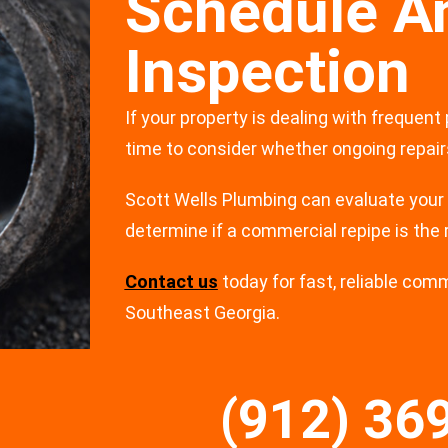
Schedule A
Inspection
If your property is dealing with frequent
time to consider whether ongoing repairs 
Scott Wells Plumbing can evaluate your
determine if a commercial repipe is the 
Contact us
today for fast, reliable com
Southeast Georgia.
(912) 36