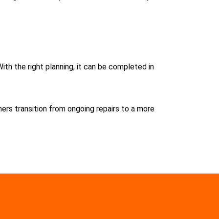
With the right planning, it can be completed in
rs transition from ongoing repairs to a more