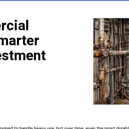
cial
Smarter
estment
signed to handle heavy use, but over time, even the most durab