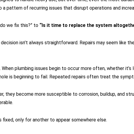
to a pattern of recurring issues that disrupt operations and inc
 do we fix this?” to
“Is it time to replace the system altogeth
decision isn’t always straightforward. Repairs may seem like the
When plumbing issues begin to occur more often, whether it’s l
le is beginning to fail. Repeated repairs often treat the sympt
er, they become more susceptible to corrosion, buildup, and stru
erable.
is fixed, only for another to appear somewhere else.