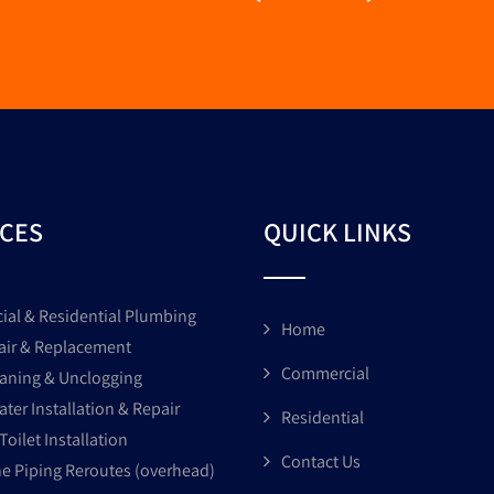
ICES
QUICK LINKS
al & Residential Plumbing
Home
air & Replacement
Commercial
eaning & Unclogging
ter Installation & Repair
Residential
Toilet Installation
Contact Us
ne Piping Reroutes (overhead)