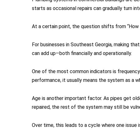
starts as occasional repairs can gradually turn in
At a certain point, the question shifts from “How
For businesses in Southeast Georgia, making that 
can add up—both financially and operationally.
One of the most common indicators is frequency. 
performance, it usually means the system as a who
Age is another important factor. As pipes get old
repaired, the rest of the system may still be vuln
Over time, this leads to a cycle where one issue 