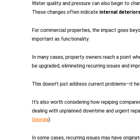
Water quality and pressure can also begin to chan
These changes often indicate
internal deterior
For commercial properties, the impact goes beyon
important as functionality.
In many cases, property owners reach a point whe
be upgraded, eliminating recurring issues and imp
This doesn’t just address current problems—it he
It’s also worth considering how repiping compare
dealing with unplanned downtime and urgent repai
Georgia
).
In some cases, recurring issues may have origina