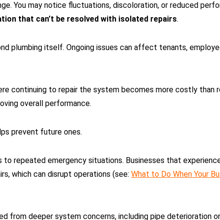
ge. You may notice fluctuations, discoloration, or reduced perfo
ation that can’t be resolved with isolated repairs
.
d plumbing itself. Ongoing issues can affect tenants, employees
re continuing to repair the system becomes more costly than rep
roving overall performance.
lps prevent future ones.
s to repeated emergency situations. Businesses that experience
rs, which can disrupt operations (see:
What to Do When Your Bu
ted from deeper system concerns, including pipe deterioration or