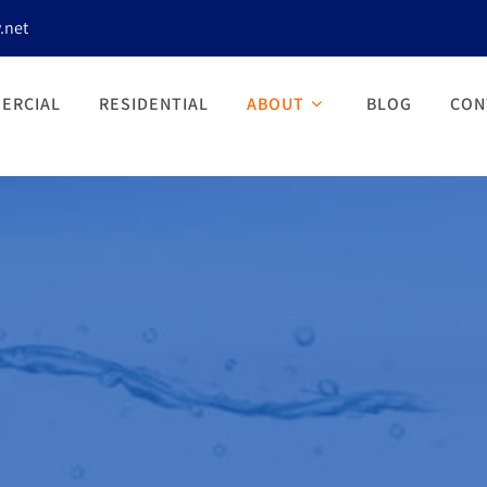
.net
ERCIAL
RESIDENTIAL
ABOUT
BLOG
CON