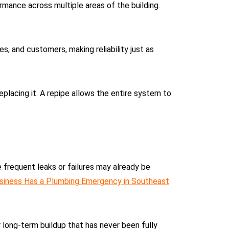
rmance across multiple areas of the building.
, and customers, making reliability just as
lacing it. A repipe allows the entire system to
 frequent leaks or failures may already be
siness Has a Plumbing Emergency in Southeast
 long-term buildup that has never been fully