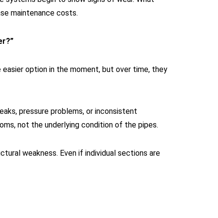
rease maintenance costs.
er?”
 easier option in the moment, but over time, they
eaks, pressure problems, or inconsistent
oms, not the underlying condition of the pipes.
ctural weakness. Even if individual sections are